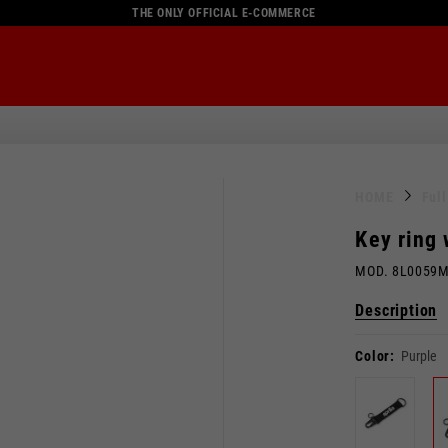
THE ONLY OFFICIAL E-COMMERCE
HOME
Ful
Key ring
MOD. 8L0059
Description
Color