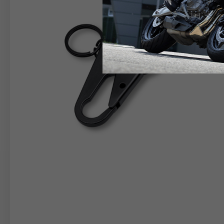
RIDER APPAREL
HELM