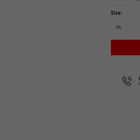
Size
OS
Select your location
The catalog and available services may vary by location.
 the location, the contents of the cart and your wishlist will
Spain, Germany, Netherland
English
German