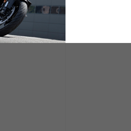
ETS
LIFESTYLE