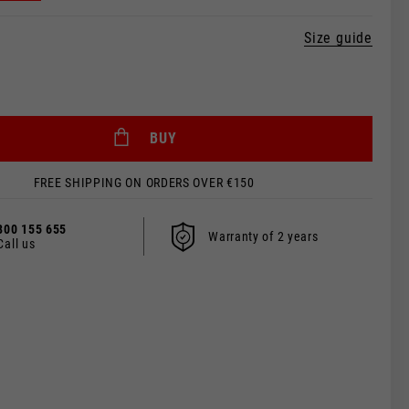
Size guide
BUY
FREE SHIPPING ON ORDERS OVER €150
800 155 655
Warranty of 2 years
Call us
 be updated.
s, France, Belgium
Spanish