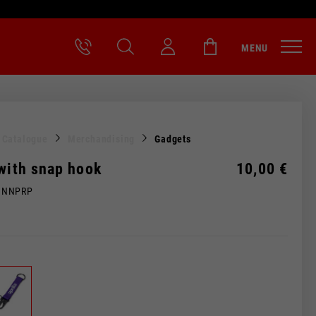
MENU
l Catalogue
Merchandising
Gadgets
 with snap hook
10,00 €
MNNPRP