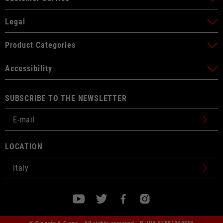
Legal
Product Categories
Accessibility
SUBSCRIBE TO THE NEWSLETTER
LOCATION