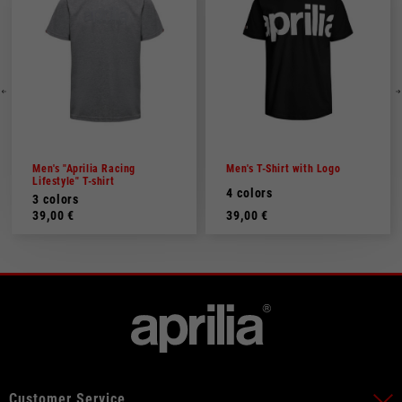
Men's "Aprilia Racing
Men's T-Shirt with Logo
Lifestyle" T-shirt
4 colors
3 colors
39,00 €
39,00 €
Customer Service