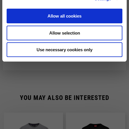
Shipping time is 4-5 working days. Shipping costs amount to
Fast Delivery with DHL
€8.00.
Allow all cookies
From 22 December to 6 January, order processing and shipping
You will receive your order within 3-6 working days at
may be delayed.
the address indicated during the purchase.
Allow selection
Shipping costs are free of charge for orders over €150.
Use necessary cookies only
YOU MAY ALSO BE INTERESTED