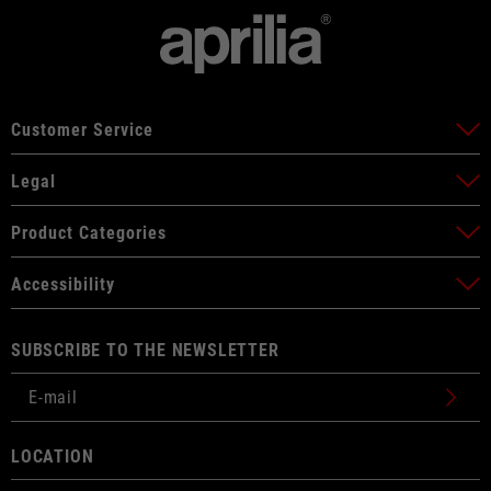
Customer Service
Legal
Product Categories
Accessibility
SUBSCRIBE TO THE NEWSLETTER
LOCATION