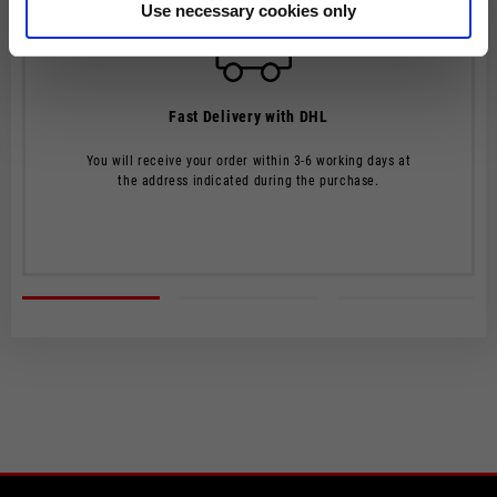
Use necessary cookies only
The order will be processed by our warehouse within 2 working
days.
Shipping time is 4-5 working days. Shipping costs amount to
Fast Delivery with DHL
€8.00.
From 22 December to 6 January, order processing and shipping
You will receive your order within 3-6 working days at
may be delayed.
the address indicated during the purchase.
Shipping costs are free of charge for orders over €150.